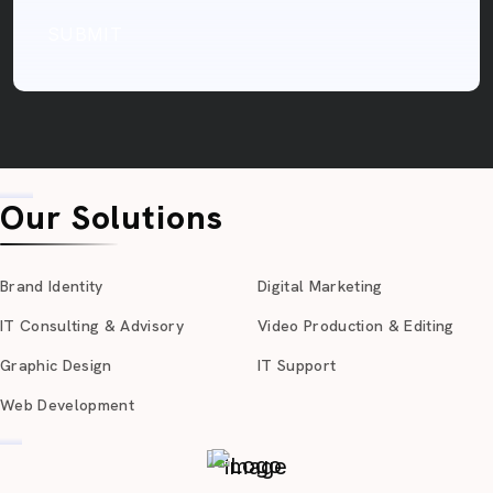
SUBMIT
Our Solutions
Brand Identity
Digital Marketing
IT Consulting & Advisory
Video Production & Editing
Graphic Design
IT Support
Web Development