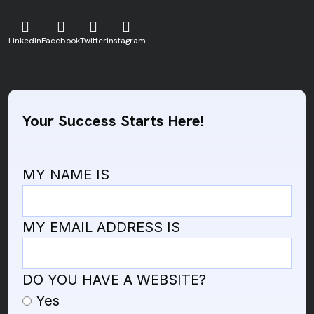
Linkedin
Facebook
Twitter
Instagram
Your Success Starts Here!
MY NAME IS
MY EMAIL ADDRESS IS
DO YOU HAVE A WEBSITE?
Yes