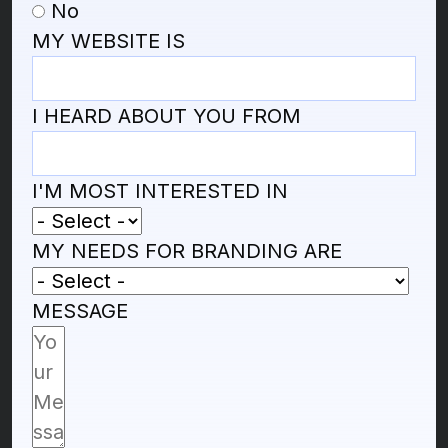
No
MY WEBSITE IS
I HEARD ABOUT YOU FROM
I'M MOST INTERESTED IN
MY NEEDS FOR BRANDING ARE
MESSAGE