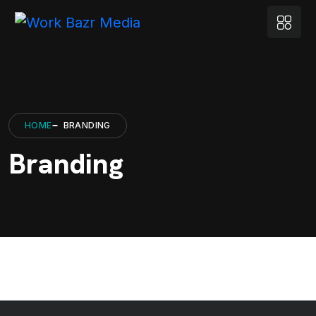
HOME
BRANDING
Branding