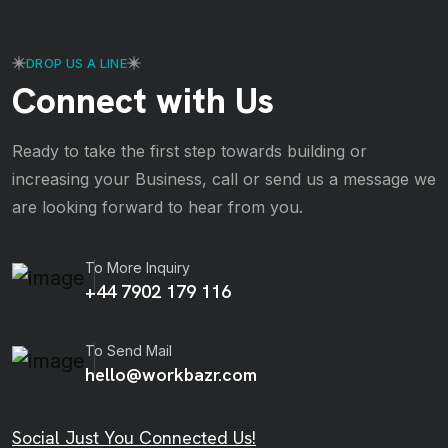
DROP US A LINE
Connect with Us
Ready to take the first step towards building or
increasing your Business, call or send us a message we
are looking forward to hear from you.
To More Inquiry
+44 7902 179 116
To Send Mail
hello@workbazr.com
Social Just You Connected Us!