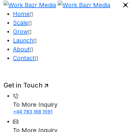
Home
Scale
Grow
Launch
About
Contact
Get in Touch
To More Inquiry
+44 783 168 1591
To More Inquiry