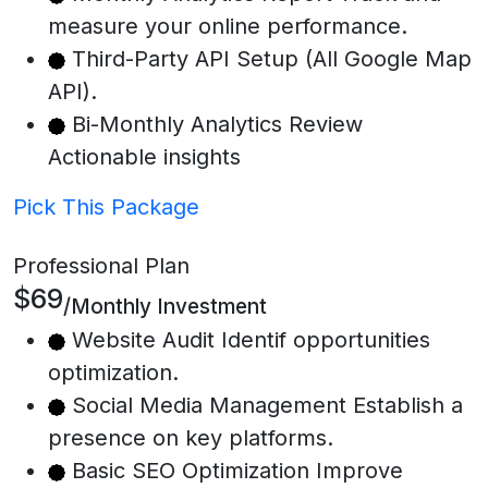
measure your online performance.
Third-Party API Setup (All Google Map
API).
Bi-Monthly Analytics Review
Actionable insights
Pick This Package
Professional Plan
$69
/Monthly Investment
Website Audit Identif opportunities
optimization.
Social Media Management Establish a
presence on key platforms.
Basic SEO Optimization Improve