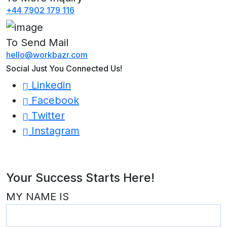
+44 7902 179 116
To Send Mail
hello@workbazr.com
Social Just You Connected Us!
Linkedin
Facebook
Twitter
Instagram
Your Success Starts Here!
MY NAME IS