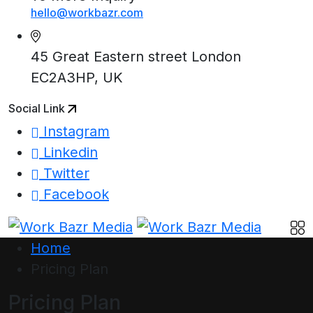
hello@workbazr.com
45 Great Eastern street London
EC2A3HP, UK
Social Link
Instagram
Linkedin
Twitter
Facebook
Home
Pricing Plan
Pricing Plan