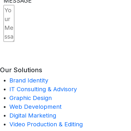
MESSAGE
SUBMIT
Our Solutions
Brand Identity
IT Consulting & Advisory
Graphic Design
Web Development
Digital Marketing
Video Production & Editing