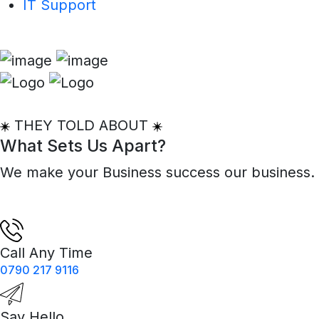
IT Support
THEY TOLD ABOUT
What Sets Us Apart?
We make your Business success our business.
Call Any Time
0790 217 9116
Say Hello