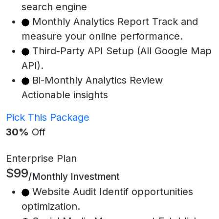
search engine
Monthly Analytics Report Track and
measure your online performance.
Third-Party API Setup (All Google Map
API).
Bi-Monthly Analytics Review
Actionable insights
Pick This Package
30%
Off
Enterprise Plan
$99
/Monthly Investment
Website Audit Identif opportunities
optimization.