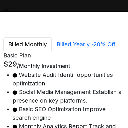
Billed Monthly
Billed Yearly
-20% Off
Basic Plan
$29
/Monthly Investment
Website Audit Identif opportunities
optimization.
Social Media Management Establish a
presence on key platforms.
Basic SEO Optimization Improve
search engine
Monthly Analytics Report Track and