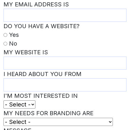
MY EMAIL ADDRESS IS
DO YOU HAVE A WEBSITE?
Yes
No
MY WEBSITE IS
I HEARD ABOUT YOU FROM
I'M MOST INTERESTED IN
MY NEEDS FOR BRANDING ARE