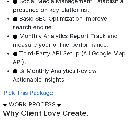
Social Media Management Establish a
presence on key platforms.
Basic SEO Optimization Improve
search engine
Monthly Analytics Report Track and
measure your online performance.
Third-Party API Setup (All Google Map
API).
Bi-Monthly Analytics Review
Actionable insights
Pick This Package
WORK PROCESS
Why Client
Love Create.