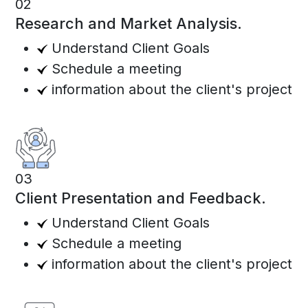
02
Research and Market Analysis.
Understand Client Goals
Schedule a meeting
information about the client's project
03
Client Presentation and Feedback.
Understand Client Goals
Schedule a meeting
information about the client's project