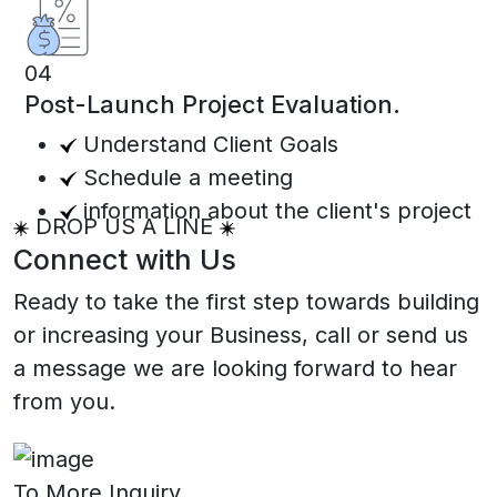
04
Post-Launch Project Evaluation.
Understand Client Goals
Schedule a meeting
information about the client's project
DROP US A LINE
Connect with Us
Ready to take the first step towards building
or increasing your Business, call or send us
a message we are looking forward to hear
from you.
To More Inquiry