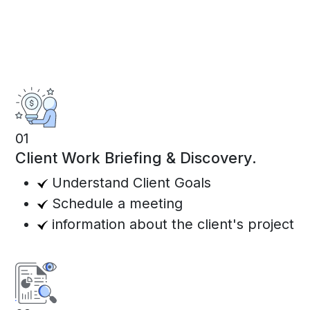
01
Client Work Briefing & Discovery.
Understand Client Goals
Schedule a meeting
information about the client's project