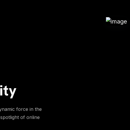
ity
ynamic force in the
spotlight of online