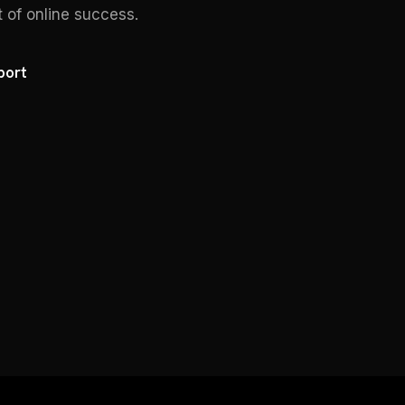
t of online success.
port