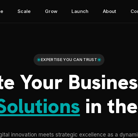
e
Scale
Grow
Launch
About
Co
EXPERTISE YOU CAN TRUST
te Your Busines
Solutions
in the
tal innovation meets strategic excellence as a dynamic 