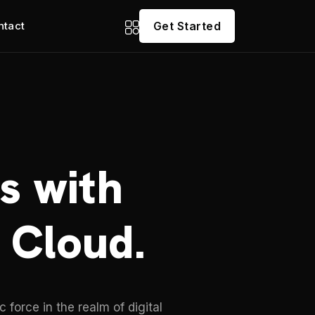
ntact
Get Started
s with
 Cloud.
force in the realm of digital