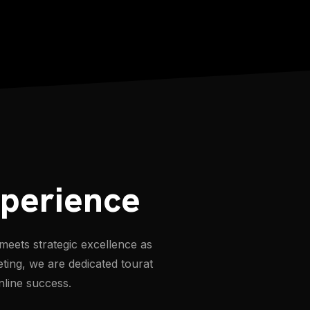
xperience
meets strategic excellence as
eting, we are dedicated tourat
nline success.