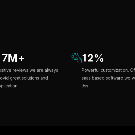
17
12
M
+
%
sitive reviews we are always
Powerful customization, Of
ovid great solutions and
saas based software we w
plication.
this.