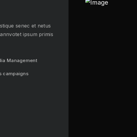
stique senec et netus
 annvotet ipsum primis
dia Management
s campaigns