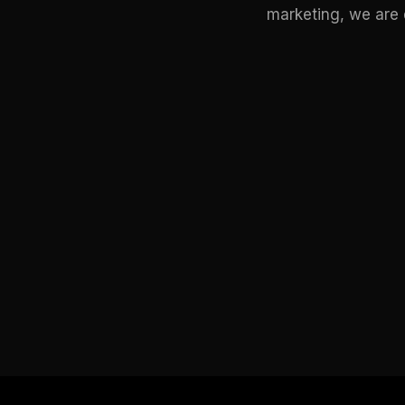
marketing, we are d