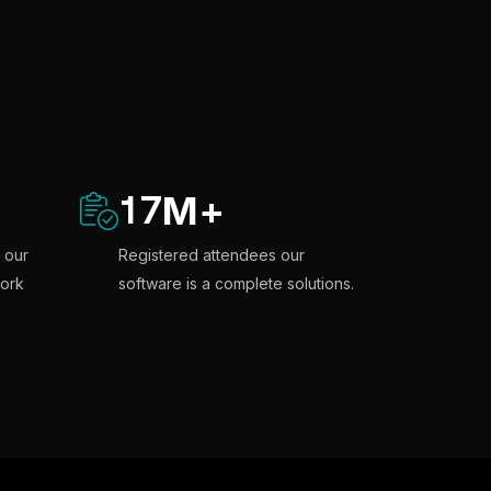
17
M
+
 our
Registered attendees our
ork
software is a complete solutions.