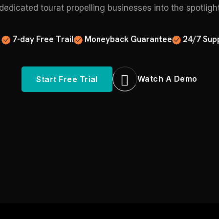
edicated tourat propelling businesses into the spotligh
7-day Free Trail
Moneyback Guarantee
24/7 Sup
Watch A Demo
Start Free Trial