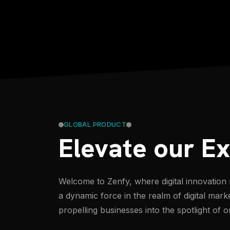
GLOBAL PRODUCT
Elevate our E
Welcome to Zenfy, where digital innovation 
a dynamic force in the realm of digital mark
propelling businesses into the spotlight of o