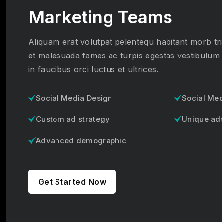
Marketing Teams
Aliquam erat volutpat pelentequ habitant morb tri
et malesuada fames ac turpis egestas vestibulum
in faucibus orci luctus et ultrices.
Social Media Design
Social Me
Custom ad strategy
Unique ad
Advanced demographic
Get Started Now