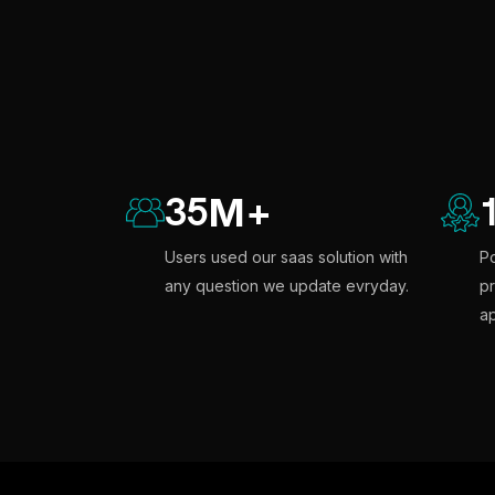
35
M
+
Users used our saas solution with
Po
any question we update evryday.
pr
ap