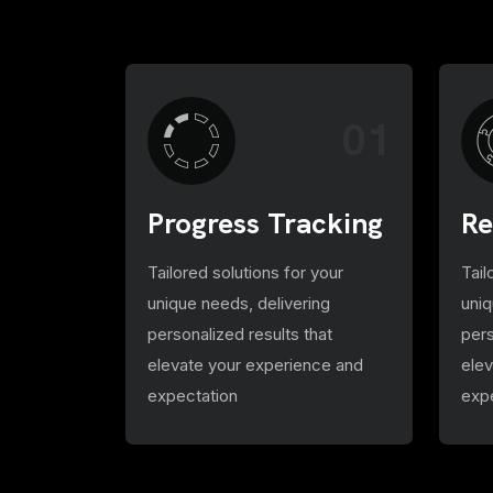
01
Progress Tracking
Re
Tailored solutions for your
Tail
unique needs, delivering
uniq
personalized results that
pers
elevate your experience and
ele
expectation
exp