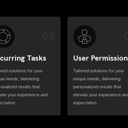
02
curring Tasks
User Permission
ored solutions for your
Tailored solutions for your
ue needs, delivering
unique needs, delivering
onalized results that
personalized results that
vate your experience and
elevate your experience an
ectation
expectation