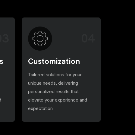
03
04
s
Customization
Tailored solutions for your
unique needs, delivering
personalized results that
d
elevate your experience and
expectation