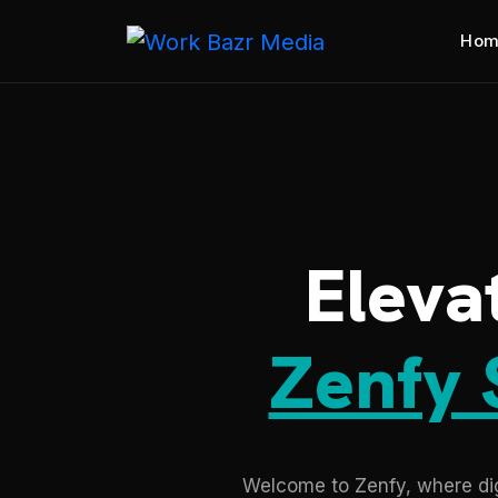
Hom
Eleva
Zenfy 
Welcome to Zenfy, where digi