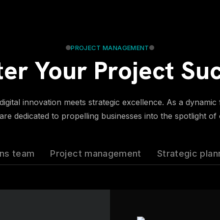
PROJECT MANAGEMENT
er Your Project Su
gital innovation meets strategic excellence. As a dynamic fo
re dedicated to propelling businesses into the spotlight of
ons team
Project management
Strategic plan