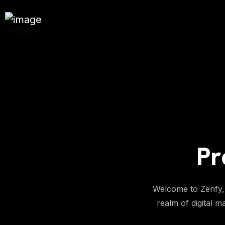
Pr
Welcome to Zenfy, 
realm of digital m