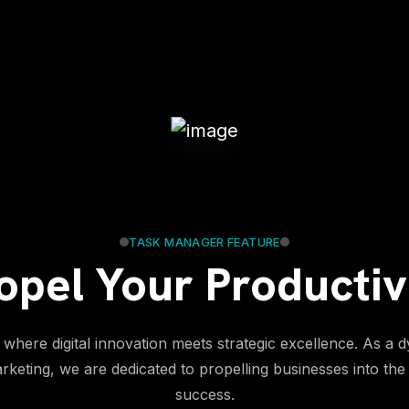
TASK MANAGER FEATURE
opel Your Productiv
where digital innovation meets strategic excellence. As a d
arketing, we are dedicated to propelling businesses into the 
success.