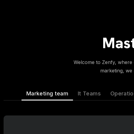
Mast
Welcome to Zenfy, where di
marketing, we a
Marketing team
It Teams
Operati