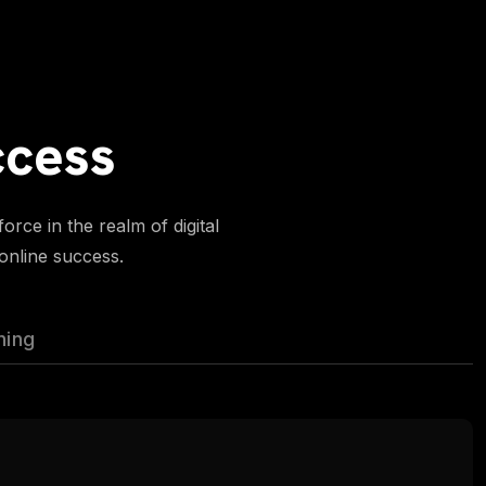
ccess
rce in the realm of digital
 online success.
ning