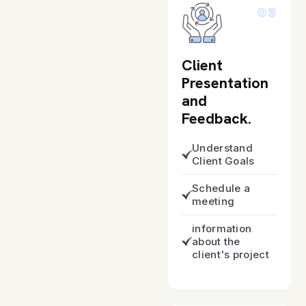
03
Client
Presentation
and
Feedback.
Understand
Client Goals
Schedule a
meeting
information
about the
client's project