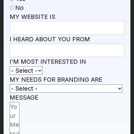
No
MY WEBSITE IS
I HEARD ABOUT YOU FROM
I'M MOST INTERESTED IN
MY NEEDS FOR BRANDING ARE
MESSAGE