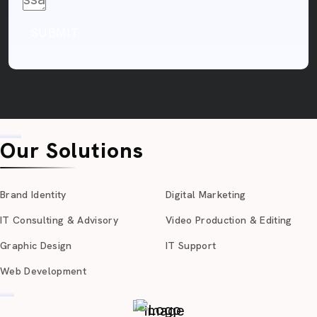
SUBMIT
Our Solutions
Brand Identity
Digital Marketing
IT Consulting & Advisory
Video Production & Editing
Graphic Design
IT Support
Web Development