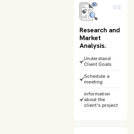
02
Research and
Market
Analysis.
Understand
Client Goals
Schedule a
meeting
information
about the
client's project