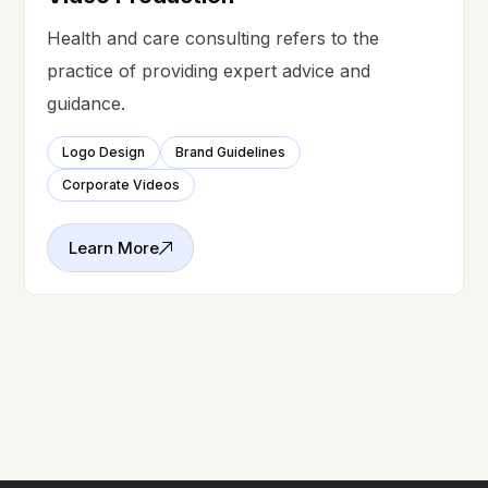
Health and care consulting refers to the
practice of providing expert advice and
guidance.
Logo Design
Brand Guidelines
Corporate Videos
Learn More