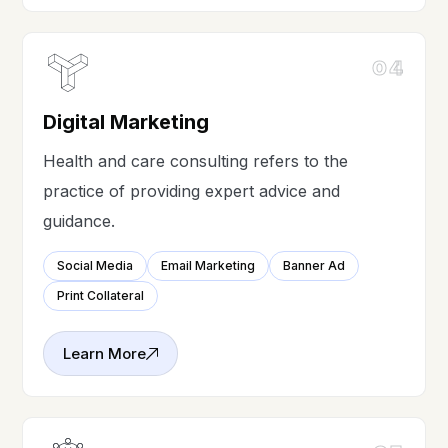
04
Digital Marketing
Health and care consulting refers to the
practice of providing expert advice and
guidance.
Social Media
Email Marketing
Banner Ad
Print Collateral
Learn More