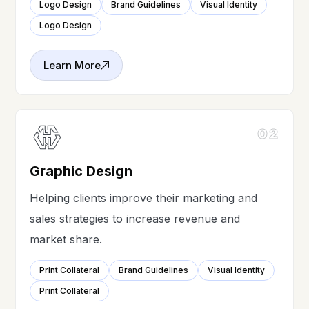
Logo Design
Brand Guidelines
Visual Identity
Logo Design
Learn More
02
Graphic Design
Helping clients improve their marketing and
sales strategies to increase revenue and
market share.
Print Collateral
Brand Guidelines
Visual Identity
Print Collateral