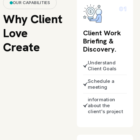
OUR CAPABILITIES
01
Why Client
Love
Client Work
Briefing &
Create
Discovery.
Understand
Client Goals
Schedule a
meeting
information
about the
client's project