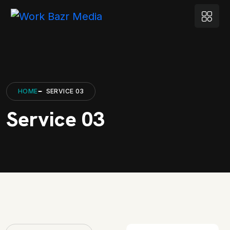
HOME
SERVICE 03
Service 03