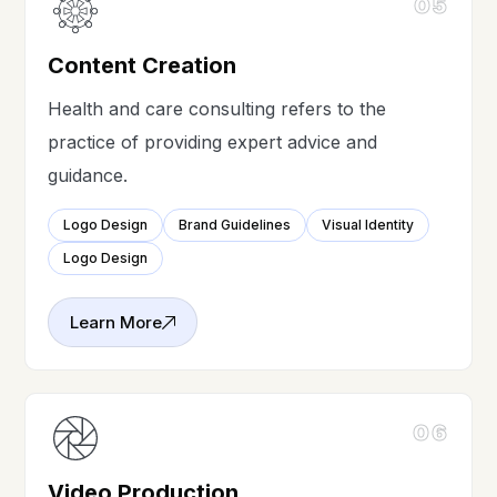
05
Content Creation
Health and care consulting refers to the
practice of providing expert advice and
guidance.
Logo Design
Brand Guidelines
Visual Identity
Logo Design
Learn More
06
Video Production