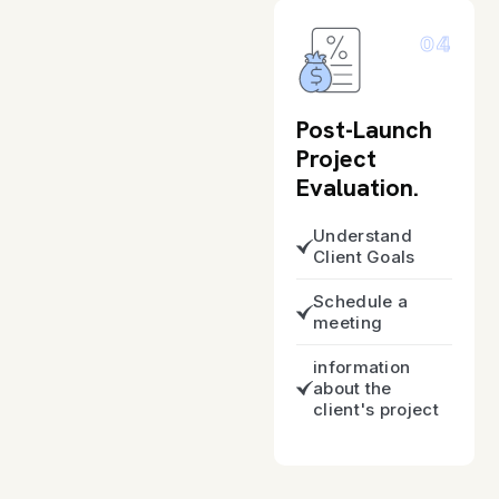
04
Post-Launch
Project
Evaluation.
Understand
Client Goals
Schedule a
meeting
information
about the
client's project