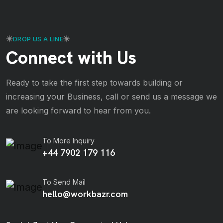
DROP US A LINE
Connect with Us
Ready to take the first step towards building or
increasing your Business, call or send us a message we
are looking forward to hear from you.
To More Inquiry
+44 7902 179 116
To Send Mail
hello@workbazr.com