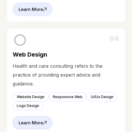
Learn More
03
Web Design
Health and care consulting refers to the
practice of providing expert advice and
guidance.
Website Design
Responsive Web
Ui/Ux Design
Logo Design
Learn More