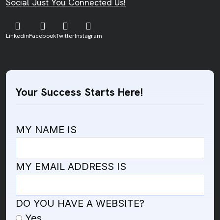
Social Just You Connected Us!
Linkedin
Facebook
Twitter
Instagram
Your Success Starts Here!
MY NAME IS
MY EMAIL ADDRESS IS
DO YOU HAVE A WEBSITE?
Yes