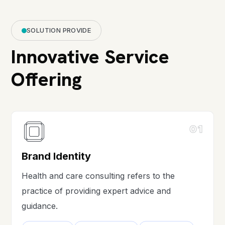
SOLUTION PROVIDE
Innovative Service
Offering
01
Brand Identity
Health and care consulting refers to the
practice of providing expert advice and
guidance.