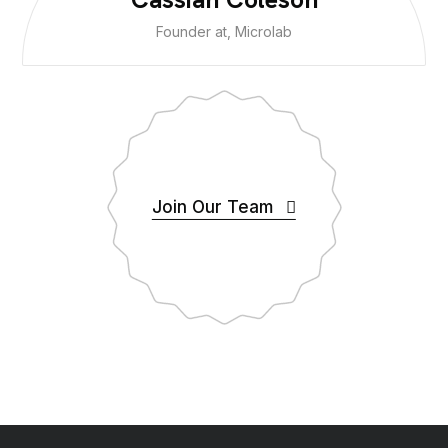
Founder at, Microlab
Join Our Team