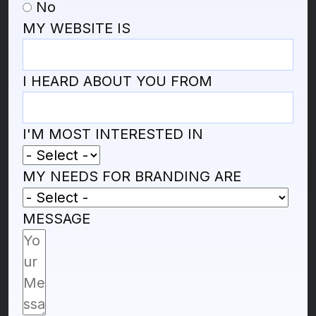
No
MY WEBSITE IS
I HEARD ABOUT YOU FROM
I'M MOST INTERESTED IN
MY NEEDS FOR BRANDING ARE
MESSAGE