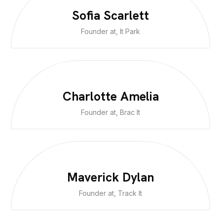
Sofia Scarlett
Founder at, It Park
Charlotte Amelia
Founder at, Brac It
Maverick Dylan
Founder at, Track It