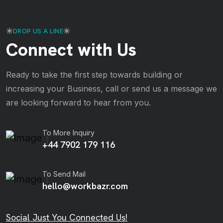
DROP US A LINE
Connect with Us
Ready to take the first step towards building or
increasing your Business, call or send us a message we
are looking forward to hear from you.
To More Inquiry
+44 7902 179 116
To Send Mail
hello@workbazr.com
Social Just You Connected Us!