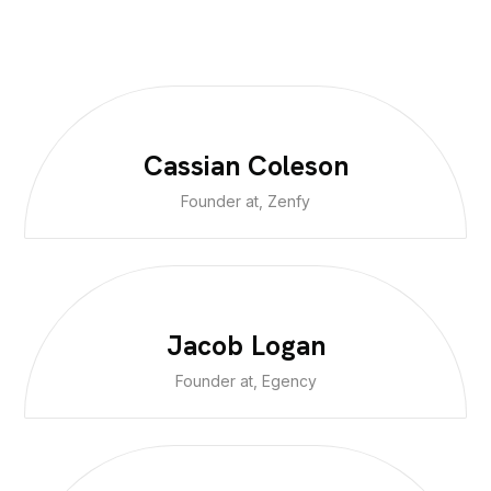
Cassian Coleson
Founder at, Zenfy
Jacob Logan
Founder at, Egency