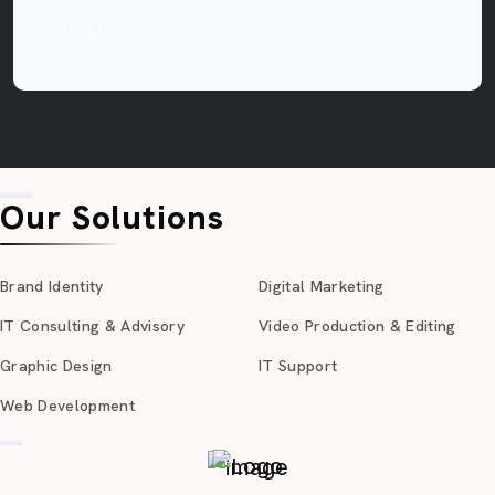
SUBMIT
Our Solutions
Brand Identity
Digital Marketing
IT Consulting & Advisory
Video Production & Editing
Graphic Design
IT Support
Web Development