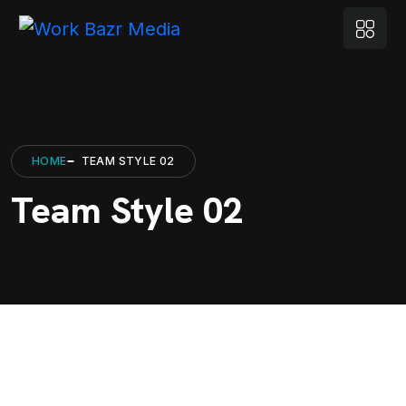
HOME
TEAM STYLE 02
Team Style 02