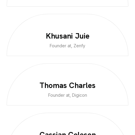
Khusani Juie
Founder at, Zenfy
Thomas Charles
Founder at, Digicon
Cassian Coleson