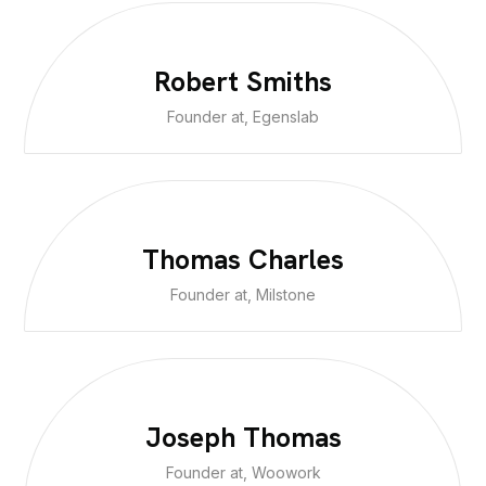
Robert Smiths
Founder at, Egenslab
Thomas Charles
Founder at, Milstone
Joseph Thomas
Founder at, Woowork