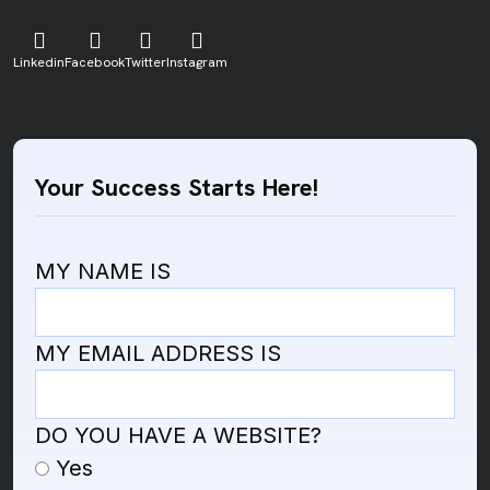
Linkedin
Facebook
Twitter
Instagram
Your Success Starts Here!
MY NAME IS
MY EMAIL ADDRESS IS
DO YOU HAVE A WEBSITE?
Yes